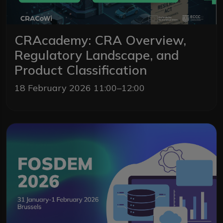
CRAcademy: CRA Overview,
Regulatory Landscape, and
Product Classification
18 February 2026 11:00–12:00