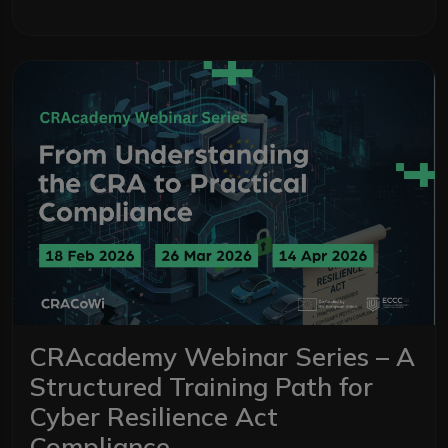
CRAcademy Webinar Series – A
Structured Training Path for
Cyber Resilience Act
Compliance