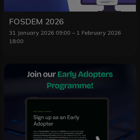
FOSDEM 2026
31 January 2026 09:00 – 1 February 2026
18:00