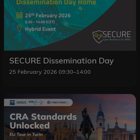
SECURE Dissemination Day
25 February 2026 09:30–14:00