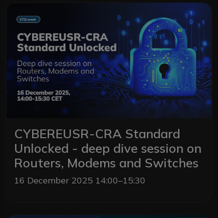
CYBEREUSR-CRA Standard
Unlocked - deep dive session on
Routers, Modems and Switches
16 December 2025 14:00–15:30