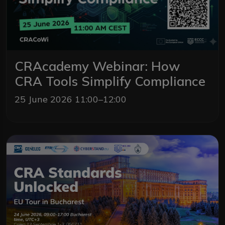
CRAcademy Webinar: How
CRA Tools Simplify Compliance
25 June 2026 11:00–12:00