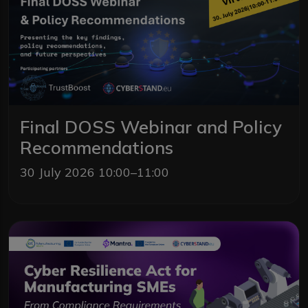
Final DOSS Webinar and Policy
Recommendations
30 July 2026 10:00–11:00