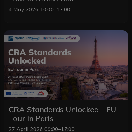
4 May 2026 10:00–17:00
CRA Standards Unlocked - EU
Tour in Paris
27 April 2026 09:00–17:00