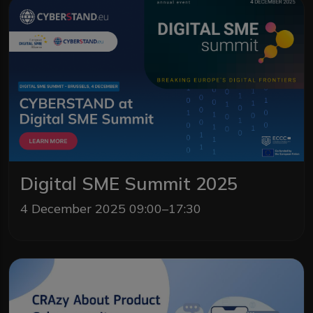
Digital SME Summit 2025
4 December 2025 09:00–17:30