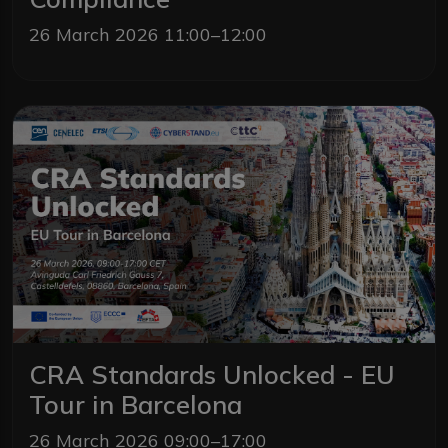
26 March 2026 11:00–12:00
CRA Standards Unlocked - EU
Tour in Barcelona
26 March 2026 09:00–17:00