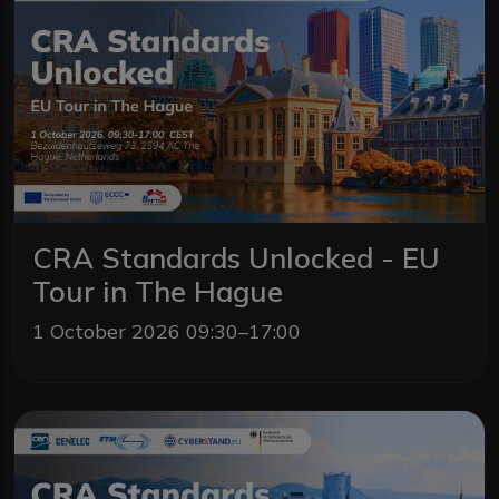
CRA Standards Unlocked - EU
Tour in The Hague
1 October 2026 09:30–17:00