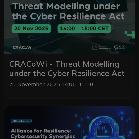
CRACoWi - Threat Modelling
under the Cyber Resilience Act
20 November 2025 14:00–15:00