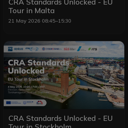
CRA Standards Unlocked - EU
Tour in Malta
21 May 2026 08:45–15:30
CRA Standards Unlocked - EU
Tour in Stockholm