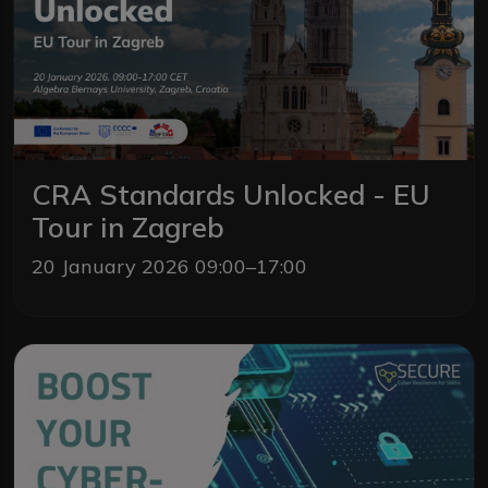
CRA Standards Unlocked - EU
Tour in Zagreb
20 January 2026 09:00–17:00