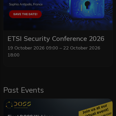
ETSI Security Conference 2026
19 October 2026 09:00 – 22 October 2026
18:00
Past Events