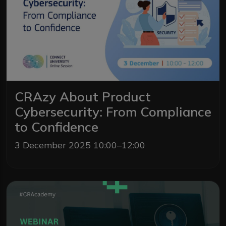
CRAzy About Product
Cybersecurity: From Compliance
to Confidence
3 December 2025 10:00–12:00