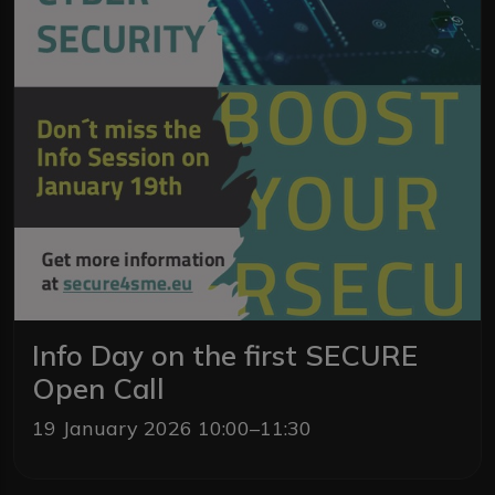
Info Day on the first SECURE
Open Call
19 January 2026 10:00–11:30