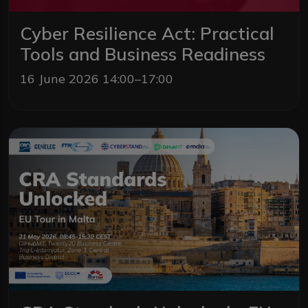
Cyber Resilience Act: Practical
Tools and Business Readiness
16 June 2026 14:00–17:00