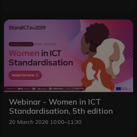
Webinar - Women in ICT
Standardisation, 5th edition
20 March 2026 10:00–11:30