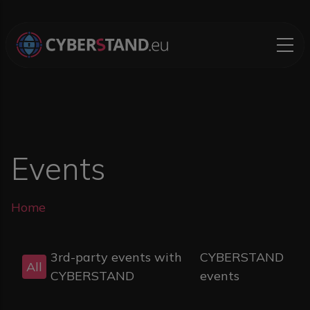
Skip to main content
Events
Breadcrumb
Home
3rd-party events with
CYBERSTAND
All
CYBERSTAND
events