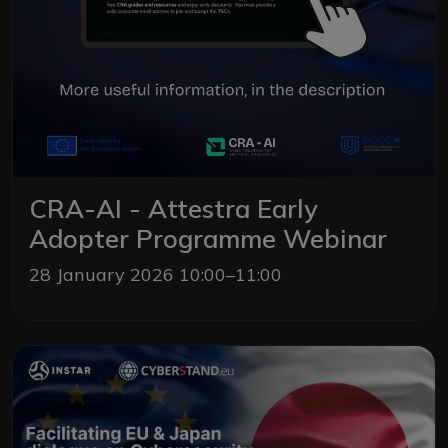
CRA-AI - Attestra Early
Adopter Programme Webinar
28 January 2026 10:00–11:00