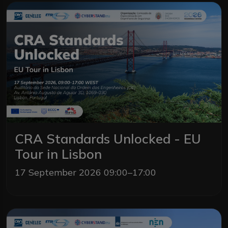
CRA Standards Unlocked - EU
Tour in Lisbon
17 September 2026 09:00–17:00