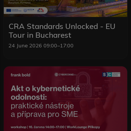
CRA Standards Unlocked - EU
Tour in Bucharest
24 June 2026 09:00–17:00