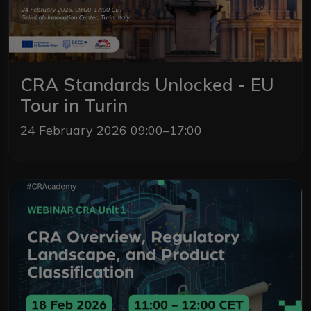
CRA Standards Unlocked - EU
Tour in Turin
24 February 2026 09:00–17:00