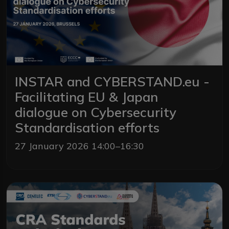
INSTAR and CYBERSTAND.eu -
Facilitating EU & Japan
dialogue on Cybersecurity
Standardisation efforts
27 January 2026 14:00–16:30