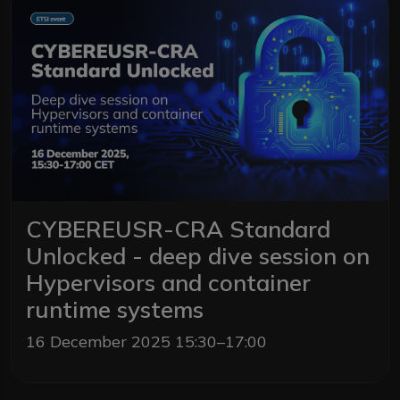
CYBEREUSR-CRA Standard
Unlocked - deep dive session on
Hypervisors and container
runtime systems
16 December 2025 15:30–17:00