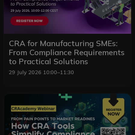
CRA for Manufacturing SMEs:
From Compliance Requirements
to Practical Solutions
29 July 2026 10:00–11:30