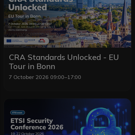
CRA Standards Unlocked - EU
Tour in Bonn
7 October 2026 09:00–17:00