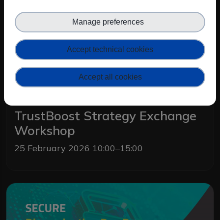
Manage preferences
Accept technical cookies
Accept all cookies
TrustBoost Strategy Exchange
Workshop
25 February 2026 10:00–15:00