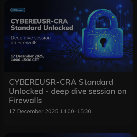
CYBEREUSR-CRA Standard
Unlocked - deep dive session on
Firewalls
17 December 2025 14:00–15:30