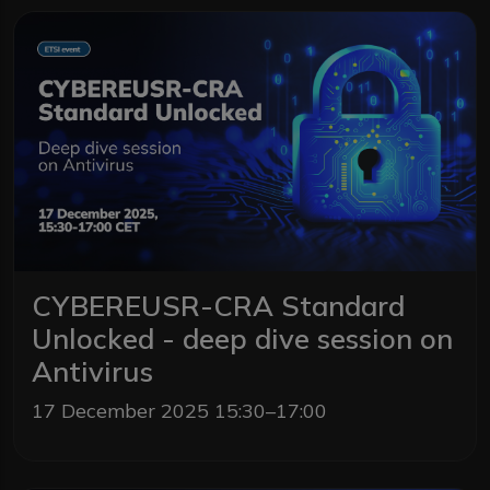
CYBEREUSR-CRA Standard
Unlocked - deep dive session on
Antivirus
17 December 2025 15:30–17:00