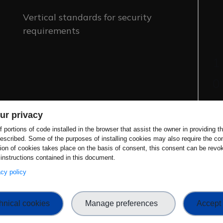
Vertical standards for security
requirements
ur privacy
 portions of code installed in the browser that assist the owner in providing 
escribed. Some of the purposes of installing cookies may also require the con
tion of cookies takes place on the basis of consent, this consent can be revok
uniting biometrics and security evaluation
 instructions contained in this document.
develop international standards. Going
vacy policy
ncentives for biometric providers to deliver
g alignment with the CRA, other security
hnical cookies
Manage preferences
Accept 
ersecurity for the growing number of