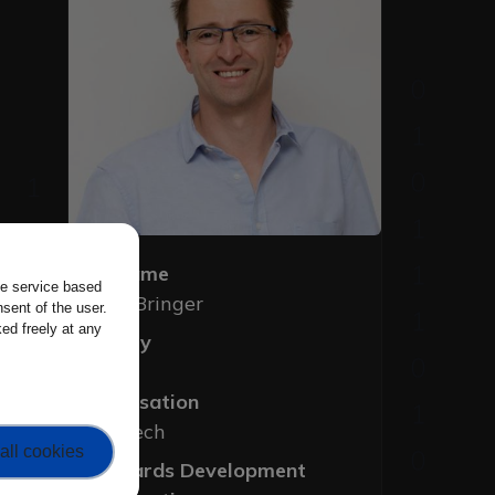
Full Name
the service based
Julien Bringer
sent of the user.
ed freely at any
Country
France
Organisation
Kallistech
all cookies
Standards Development