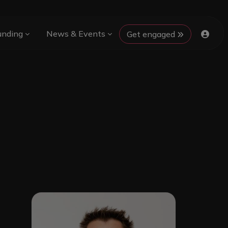
unding
News & Events
Get engaged