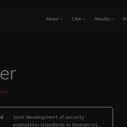
Main navigation
About
CRA
Results
F
ger
rts
al
Joint development of security
evaluation standards in biometrics