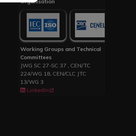
Organisation
Working Groups and Technical
Committees
JWG SC 27-SC 37 , CEN/TC
224/WG 18, CEN/CLC JTC
13/WG 3
LinkedIn