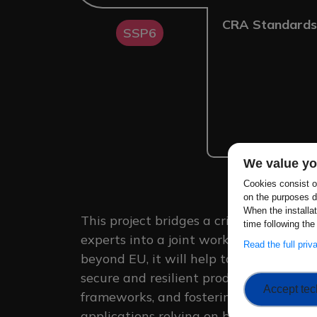
CRA Standards
SSP6
We value yo
Cookies consist of
on the purposes d
When the installa
This project bridges a critical gap by 
time following the
experts into a joint working group to 
Read the full pri
beyond EU, it will help to create more i
secure and resilient products, ensurin
Accept tec
frameworks, and fostering broader cyb
applications relying on biometrics.