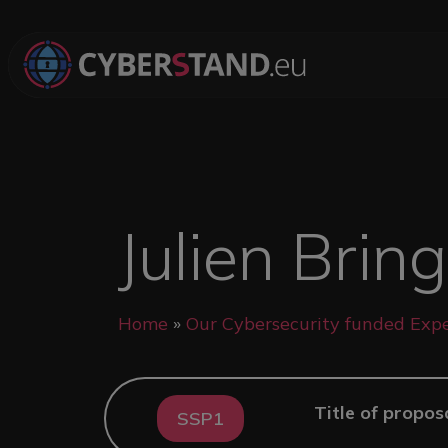
Skip to main content
Julien Brin
Breadcrumb
Home
Our Cybersecurity funded Expe
Title of propos
SSP1