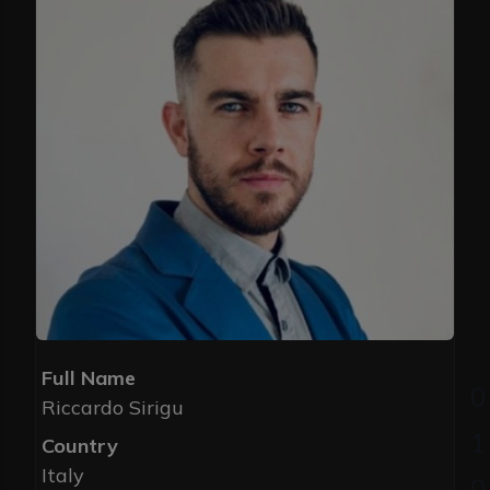
Full Name
Riccardo Sirigu
Country
Italy