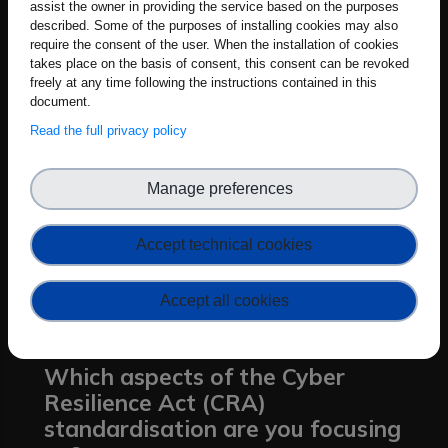
assist the owner in providing the service based on the purposes
requirements of the Cyber Resilience Act.
described. Some of the purposes of installing cookies may also
This catalogue will support the
require the consent of the user. When the installation of cookies
development of the vertical standards for
takes place on the basis of consent, this consent can be revoked
freely at any time following the instructions contained in this
specific product categories. The practical
document.
impact is that manufacturers, especially
Read the full privacy policy
smaller ones, will have something usable,
not vague legal language, but clear
Manage preferences
security measures they can actually
apply during product design and
Accept technical cookies
maintenance. This baseline helps bring
consistency across different sectors and
Accept all cookies
raises the overall standard for product
security in the EU market.
Which aspects of the Cyber
Resilience Act (CRA)
standardisation are you focusing