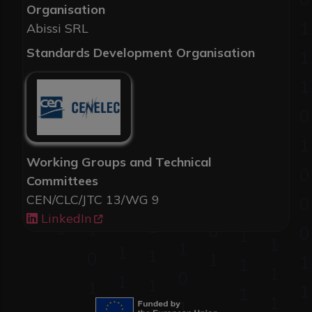
Organisation
Abissi SRL
Standards Development Organisation
Working Groups and Technical
Committees
CEN/CLC/JTC 13/WG 9
LinkedIn