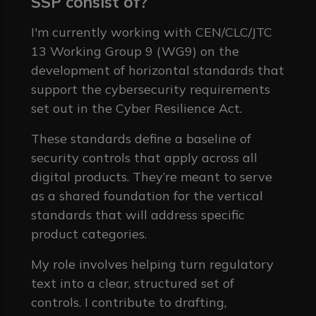
SSP consist of?
I'm currently working with CEN/CLC/JTC
13 Working Group 9 (WG9) on the
development of horizontal standards that
support the cybersecurity requirements
set out in the Cyber Resilience Act.
These standards define a baseline of
security controls that apply across all
digital products. They’re meant to serve
as a shared foundation for the vertical
standards that will address specific
product categories.
My role involves helping turn regulatory
text into a clear, structured set of
controls. I contribute to drafting,