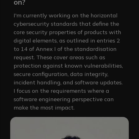
on?
I'm currently working on the horizontal
cybersecurity standards that define the
core security properties of products with
digital elements, as outlined in entries 2
to 14 of Annex I of the standardisation
request. These cover areas such as
protection against known vulnerabilities,
secure configuration, data integrity,
incident handling, and software updates.
I focus on the requirements where a
software engineering perspective can
make the most impact.