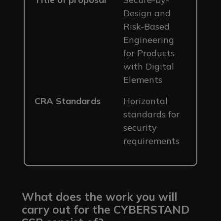
Design and
Risk-Based
Engineering
for Products
with Digital
Elements
CRA Standards
Horizontal
standards for
security
requirements
What does the work you will
carry out for the CYBERSTAND