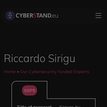
Skip to main content
Riccardo Sirigu
Breadcrumb
Home
Our Cybersecurity funded Experts
SSP5
Title of proposal
Secure-by-