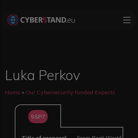
Skip to main content
Luka Perkov
Breadcrumb
Home
Our Cybersecurity funded Experts
SSP7
Title of proposal
From Real-World