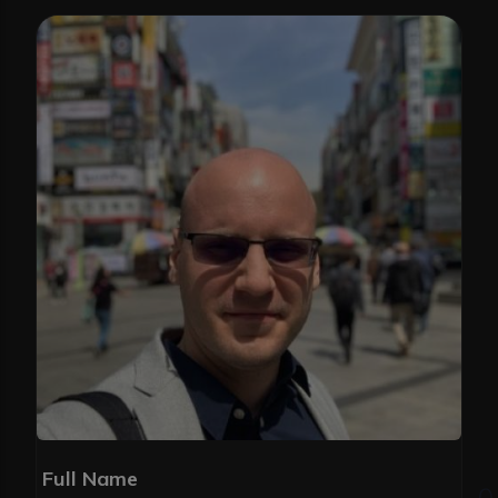
Full Name