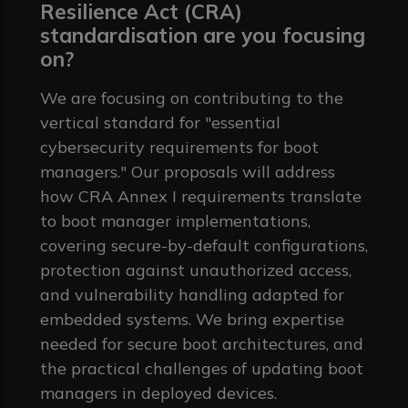
Resilience Act (CRA)
standardisation are you focusing
on?
We are focusing on contributing to the
vertical standard for "essential
cybersecurity requirements for boot
managers." Our proposals will address
how CRA Annex I requirements translate
to boot manager implementations,
covering secure-by-default configurations,
protection against unauthorized access,
and vulnerability handling adapted for
embedded systems. We bring expertise
needed for secure boot architectures, and
the practical challenges of updating boot
managers in deployed devices.