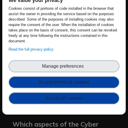
We value your privacy
proposals grounded in our team's real-
Cookies consist of portions of code installed in the browser that
world boot manager development
assist the owner in providing the service based on the purposes
experience, we aim to influence
described. Some of the purposes of installing cookies may also
require the consent of the user. When the installation of cookies
requirements that balance security
takes place on the basis of consent, this consent can be revoked
robustness with implementation
freely at any time following the instructions contained in this
document.
feasibility. Our input will help create
Read the full privacy policy
clearer compliance pathways for
manufacturers, especially SMEs, while
strengthening the security foundation of
Manage preferences
European digital products. Through our
participation, we expect to bridge the
Accept technical cookies
gap between high-level CRA
requirements and the technical realities
Accept all cookies
of embedded system development.
Which aspects of the Cyber