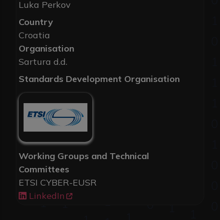
Luka Perkov
Country
Croatia
Organisation
Sartura d.d.
Standards Development Organisation
Working Groups and Technical
Committees
ETSI CYBER-EUSR
LinkedIn