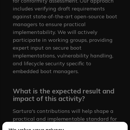
for conformity assessment. Our approach
includes verifying draft requirements
against state-of-the-art open-source boot
managers to ensure practical
implementability. We will actively
participate in working groups, providing
expert input on secure boot
implementations, vulnerability handling,
and lifecycle security specific to
embedded boot managers.
What is the expected result and
impact of this activity?
Sartura's contributions will help shape a
practical and implementable standard for
boot manager security. By providing