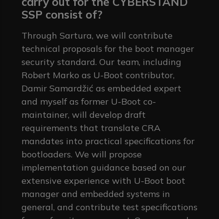
carry out for the CYBERSTAND
SSP consist of?
Through Sartura, we will contribute
technical proposals for the boot manager
security standard. Our team, including
Robert Marko as U-Boot contributor,
Damir Samardžić as embedded expert
and myself as former U-Boot co-
maintainer, will develop draft
requirements that translate CRA
mandates into practical specifications for
bootloaders. We will propose
implementation guidance based on our
extensive experience with U-Boot boot
manager and embedded systems in
general, and contribute test specifications