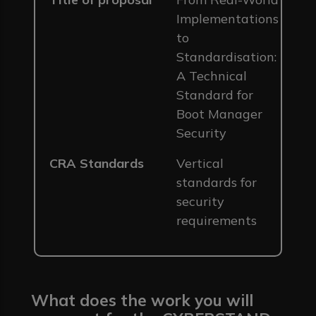
Implementations
to
Standardisation:
A Technical
Standard for
Boot Manager
Security
CRA Standards
Vertical
standards for
security
requirements
What does the work you will