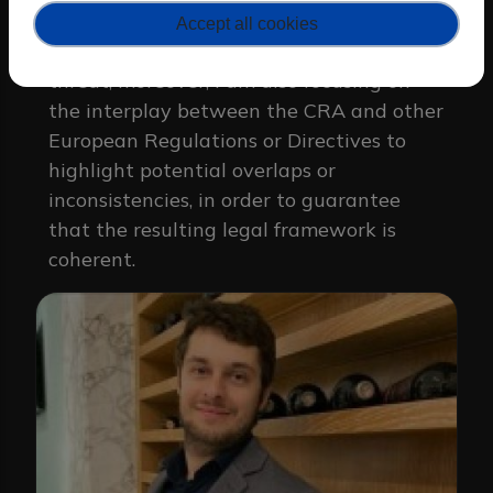
risk assessment in the PKI context,
Accept all cookies
particularly if related to the quantum
threat; moreover, I am also focusing on
the interplay between the CRA and other
European Regulations or Directives to
highlight potential overlaps or
inconsistencies, in order to guarantee
that the resulting legal framework is
coherent.