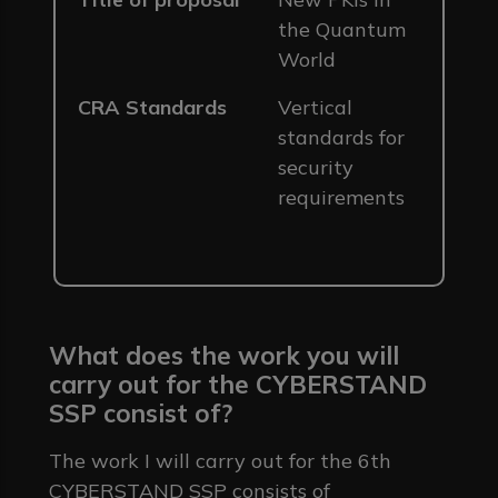
the Quantum
World
CRA Standards
Vertical
standards for
security
requirements
What does the work you will
carry out for the CYBERSTAND
SSP consist of?
The work I will carry out for the 6th
CYBERSTAND SSP consists of