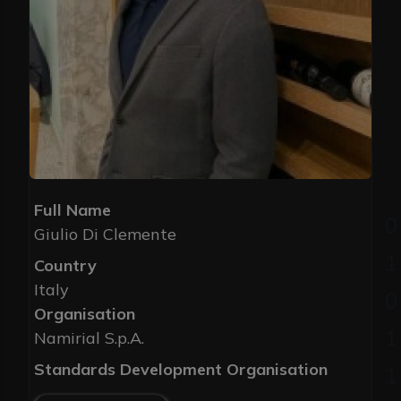
Full Name
Giulio Di Clemente
Country
Italy
Organisation
Namirial S.p.A.
Standards Development Organisation