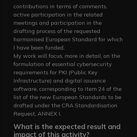
contributions in terms of comments,
active participation in the related
meetings and participation in the
drafting process of the requested
harmonised European Standard for which
I have been funded.
My work will focus, more in detail, on the
formulation of essential cybersecurity
requirements for PKI (Public Key
Infrastructure) and digital issuance
software, corresponding to item 24 of the
list of the new European Standards to be
drafted under the CRA Standardisation
Request, ANNEX I.
What is the expected result and
impact of this activity?