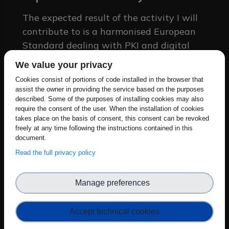
The expected result of the activity I will
contribute to is a harmonised European
Standard dealing with PKI and digital
issuance software; the impact of my
We value your privacy
contribution will be to foster a unifying,
Cookies consist of portions of code installed in the browser that
all-encompassing approach which takes
assist the owner in providing the service based on the purposes
into account also recently emerging
described. Some of the purposes of installing cookies may also
require the consent of the user. When the installation of cookies
threats to PKIs and their cryptographic
takes place on the basis of consent, this consent can be revoked
layer, such as the Quantum Computing
freely at any time following the instructions contained in this
document.
threat.
Read the full privacy policy
Which aspects of the Cyber
Resilience Act (CRA)
Manage preferences
standardisation are you focusing
on?
Accept technical cookies
I am focusing on the risk definition and