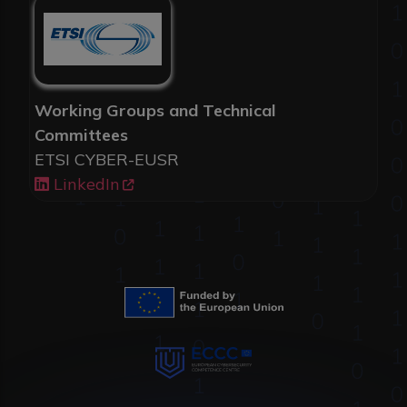
Working Groups and Technical
Committees
ETSI CYBER-EUSR
LinkedIn