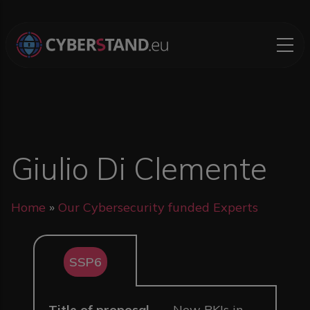
Skip to main content
Giulio Di Clemente
Breadcrumb
Home
Our Cybersecurity funded Experts
SSP6
Title of proposal
New PKIs in