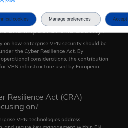
vacy policy
mplementations.
hnical cookies
Manage preferences
Accept 
t and impact of this activity?
ty on how enterprise VPN security should be
under the Cyber Resilience Act. By
operational considerations, the contribution
 for VPN infrastructure used by European
r Resilience Act (CRA)
ocusing on?
erprise VPN technologies address
tion, and secure key management within EN