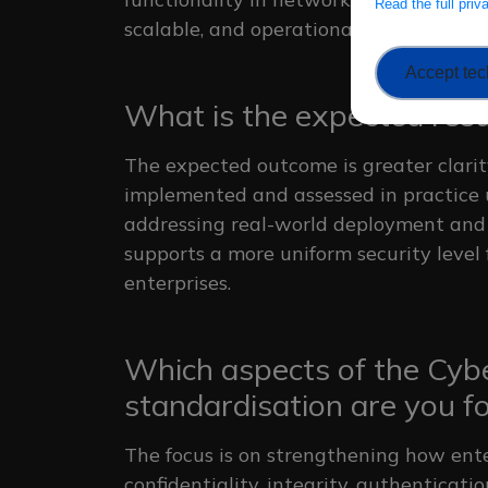
Read the full pri
scalable, and operationally feasible i
Accept tec
What is the expected resul
The expected outcome is greater clari
implemented and assessed in practice 
addressing real-world deployment and 
supports a more uniform security level
enterprises.
Which aspects of the Cybe
standardisation are you f
The focus is on strengthening how ent
confidentiality, integrity, authentica