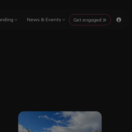
unding
News & Events
Get engaged