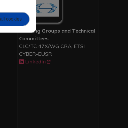
all cookies
Working Groups and Technical
Committees
CLC/TC 47X/WG CRA, ETSI
CYBER-EUSR
LinkedIn