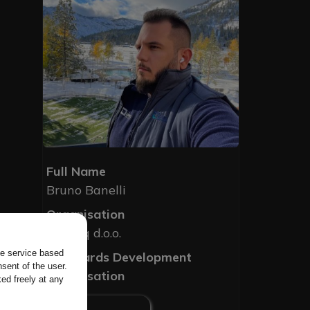
Full Name
Bruno Banelli
Organisation
Novarq d.o.o.
the service based
Standards Development
sent of the user.
Organisation
ed freely at any