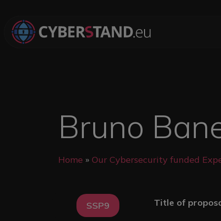
Skip to main content
Bruno Banel
Breadcrumb
Home
Our Cybersecurity funded Expe
Title of propos
SSP9