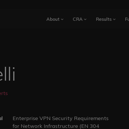
Main navigation
About
CRA
Results
F
li
rts
al
Enterprise VPN Security Requirements
for Network Infrastructure (EN 304